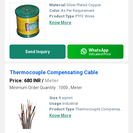
Material:
Silver Plated Copper
Color:
As Per Requirement
Product Type:
PTFE Wires
Know More
WhatsApp
Send Inquiry
Get Latest Price
Thermocouple Compensating Cable
Price: 680 INR
/
Meter
Minimum Order Quantity : 1000 , Meter
Size:
8 sqmm
Usage:
Industrial
Product Type:
Thermocouple Compensating Cable
Know More