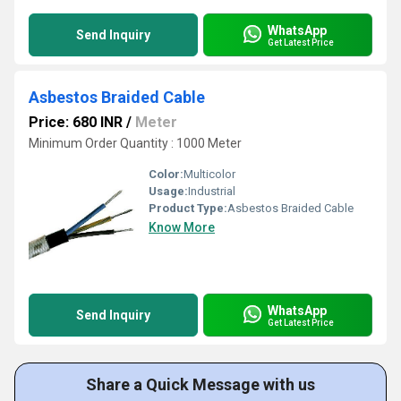
WhatsApp
Send Inquiry
Get Latest Price
Asbestos Braided Cable
Price: 680 INR
/
Meter
Minimum Order Quantity : 1000 Meter
Color:
Multicolor
Usage:
Industrial
Product Type:
Asbestos Braided Cable
Know More
WhatsApp
Send Inquiry
Get Latest Price
Share a Quick Message with us