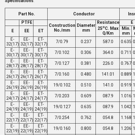
Specifications
:
Part No.
Conductor
Ins
PTFE
Resistance
E
Construction
Diameter
o
25
C. Max
Min.
No./mm
mm
E
EE
ET
Q/Km
mm
E-
EE-
ET-
7/0.79
0.237
587.0
0.635
0
32(17)
32(17)
32(17)
E-
EE-
ET-
7/0.102
0.306
364.0
0.711
0
30(17)
30(17)
30(17)
E-
EE-
ET-
7/0.127
0.381
226.0
0.767
0
28(17)
28(17)
28(17)
E-
EE-
ET-
7/0.160
0.480
141.01
0.889
1
26(17)
26(17)
26(17)
E-
EE-
ET-
19/0.102
0.510
141.0
0.919
1
26(19)
26(19)
26(19)
E-
EE-
ET-
7/0.203
0.609
087.9
1.016
1
24(17)
24(17)
24(17)
E-
EE-
ET-
19/0.127
0.635
087.9
1.042
1
24(19)
24(19)
24(19)
E-
EE-
ET-
7/0.254
0.762
054.8
1.168
1
22(17)
22(17)
22(17)
E-
EE-
ET-
19/0.160
0.800
054.8
1.206
1
22(19)
22(19)
22(19)