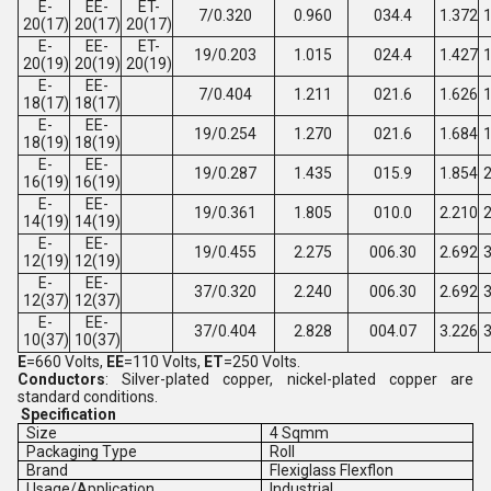
E-
EE-
ET-
7/0.320
0.960
034.4
1.372
1
20(17)
20(17)
20(17)
E-
EE-
ET-
19/0.203
1.015
024.4
1.427
1
20(19)
20(19)
20(19)
E-
EE-
7/0.404
1.211
021.6
1.626
1
18(17)
18(17)
E-
EE-
19/0.254
1.270
021.6
1.684
1
18(19)
18(19)
E-
EE-
19/0.287
1.435
015.9
1.854
2
16(19)
16(19)
E-
EE-
19/0.361
1.805
010.0
2.210
2
14(19)
14(19)
E-
EE-
19/0.455
2.275
006.30
2.692
3
12(19)
12(19)
E-
EE-
37/0.320
2.240
006.30
2.692
3
12(37)
12(37)
E-
EE-
37/0.404
2.828
004.07
3.226
3
10(37)
10(37)
E
=660 Volts,
EE
=110 Volts,
ET
=250 Volts.
Conductors
: Silver-plated copper, nickel-plated copper are
standard conditions.
Specification
Size
4 Sqmm
Packaging Type
Roll
Brand
Flexiglass Flexflon
Usage/Application
Industrial