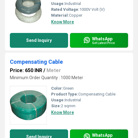
Usage:
Industrial
Rated Voltage:
1000V Volt (V)
Material:
Copper
Know More
WhatsApp
Send Inquiry
Get Latest Price
Compensating Cable
Price: 650 INR
/
Meter
Minimum Order Quantity : 1000 Meter
Color:
Green
Product Type:
Compensating Cable
Usage:
Industrial
Size:
2 sqmm
Know More
WhatsApp
Send Inquiry