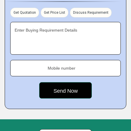
Get Quotation
Get Price List
Discuss Requirement
Enter Buying Requirement Details
Mobile number