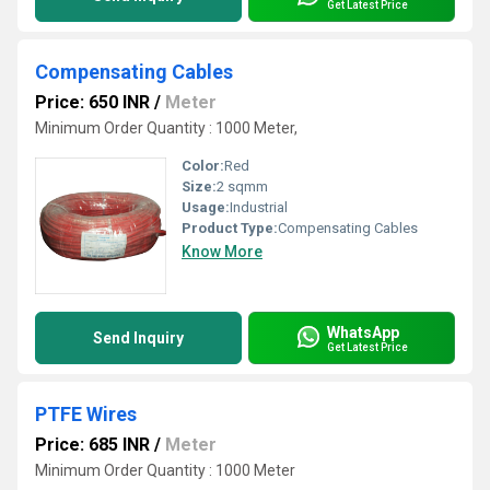
Get Latest Price
Compensating Cables
Price: 650 INR
/
Meter
Minimum Order Quantity : 1000 Meter,
Color:
Red
Size:
2 sqmm
Usage:
Industrial
Product Type:
Compensating Cables
Know More
WhatsApp
Send Inquiry
Get Latest Price
PTFE Wires
Price: 685 INR
/
Meter
Minimum Order Quantity : 1000 Meter