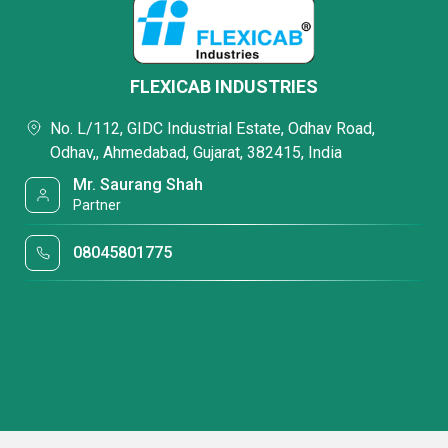
FLEXICAB INDUSTRIES
No. L/112, GIDC Industrial Estate, Odhav Road,
Odhav,, Ahmedabad, Gujarat, 382415, India
Mr. Saurang Shah
Partner
08045801775