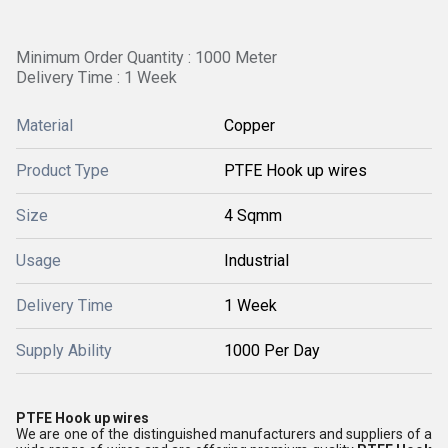
Minimum Order Quantity : 1000 Meter
Delivery Time : 1 Week
Material
Copper
Product Type
PTFE Hook up wires
Size
4 Sqmm
Usage
Industrial
Delivery Time
1 Week
Supply Ability
1000 Per Day
PTFE Hook up wires
We are one of the distinguished manufacturers and suppliers of a