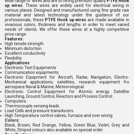
wide range of
wires and are offering premium quality
PTFE Hook
up wires
. These wires are widely used for electrical wiring in
various places. Designed and manufactured using fine grade raw
material and latest technology under the guidance of our
professionals, these
PTFE Hook up wires
are made available in
vivacious colors, thickness and lengths in order to meet varied
needs of clients. We offer these wires at a highly competitive
price range.
Features:
High tensile strength
Minimum distortion
Excellent conductivity
Flexibility
Applications
Electronic Test Equipments
Communication equipments.
Electronic Equipment for Aircraft, Radar, Navigation, Electro-
Mechanical applications, satellites, research equipment fro
aerospace Naval & Marine, Meteorological.
Electronic Control Equipment for Atomic energy, Satellite
Launching, Ground Control, Reactors and Process Control.
Computers.
Thermocouple sensing leads.
Load Cells and pressure transducers.
High Temperature control valves, furnace and over wiring.
Colors:
Black, Brown, Red Orange, Yellow, Green Blue, Violet, Grey and
White, Stripod colours also available on special order.