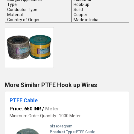
Type
Hook-up
Conductor Type
Solid
Material
Copper
Country of Origin
Made in India
More Similar PTFE Hook up Wires
PTFE Cable
Price: 650 INR
/
Meter
Minimum Order Quantity : 1000 Meter
Size:
4sqmm
Product Type:
PTFE Cable