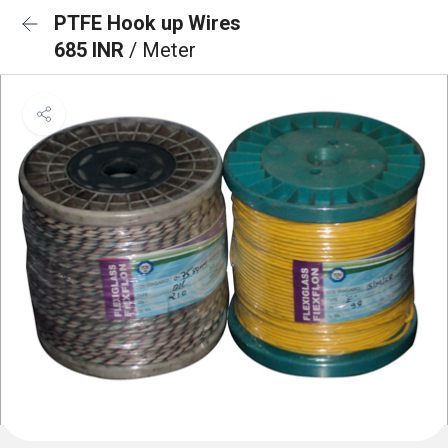
PTFE Hook up Wires
685 INR
/ Meter